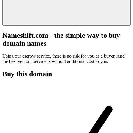
Nameshift.com - the simple way to buy
domain names
Using our escrow service, there is no risk for you as a buyer. And
the best yet: our service is without additional cost to you.
Buy this domain