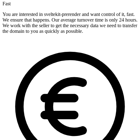
Fast
You are interested in sveltekit-prerender and want control of it, fast.
We ensure that happens. Our average turnover time is only 24 hours.
We work with the seller to get the necessary data we need to transfer
the domain to you as quickly as possible.