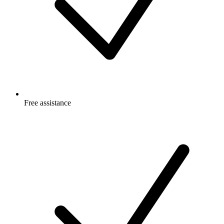
Free
assistance