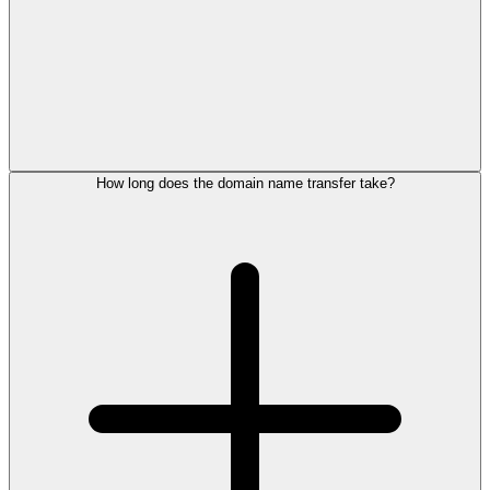
How long does the domain name transfer take?