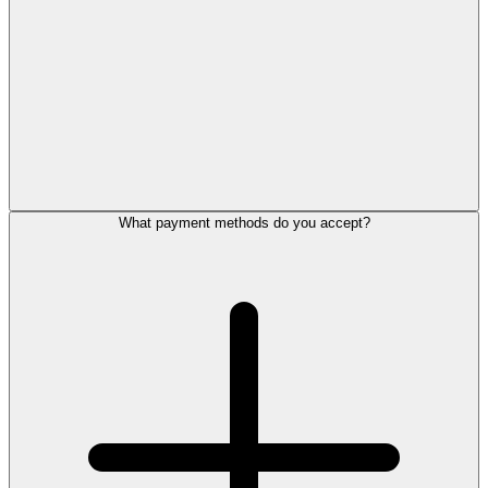
What payment methods do you accept?