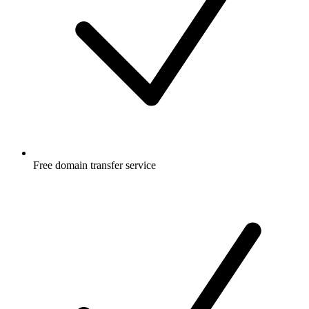
Free
domain transfer service