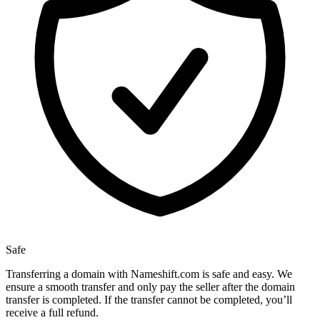
Safe
Transferring a domain with Nameshift.com is safe and easy. We
ensure a smooth transfer and only pay the seller after the domain
transfer is completed. If the transfer cannot be completed, you’ll
receive a full refund.