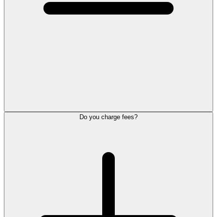
Do you charge fees?