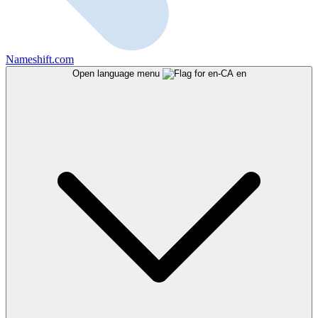
Nameshift.com
Open language menu
en