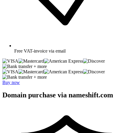
Free
VAT-invoice via email
+ more
+ more
Buy now
Domain purchase via nameshift.com