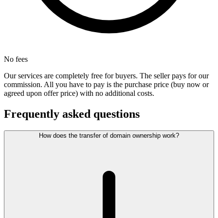
No fees
Our services are completely free for buyers. The seller pays for our
commission. All you have to pay is the purchase price (buy now or
agreed upon offer price) with no additional costs.
Frequently asked questions
How does the transfer of domain ownership work?